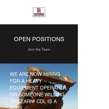
OPEN POSITIONS
Join the Team
WE ARE NOW HIRING
FOR A HEAVY
EQUIPMENT OPERATOR,
OR SOMEONE WILLING
TO LEARN! CDL IS A
PLUS.